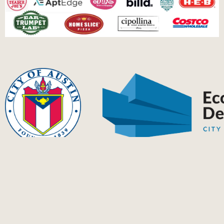
This project has been financed in part by The City of Austin's
Elevate Program.
Ⓒ Home Street Music 2024 | Home Street Music’s EIN Number is
84-2790659 | Mailing address: P.O. Box 5743, Austin, TX 78763