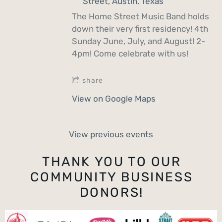
Street, Austin, Texas
The Home Street Music Band holds
down their very first residency! 4th
Sunday June, July, and August! 2-
4pm! Come celebrate with us!
share
View on Google Maps
View previous events
THANK YOU TO OUR
COMMUNITY BUSINESS
DONORS!