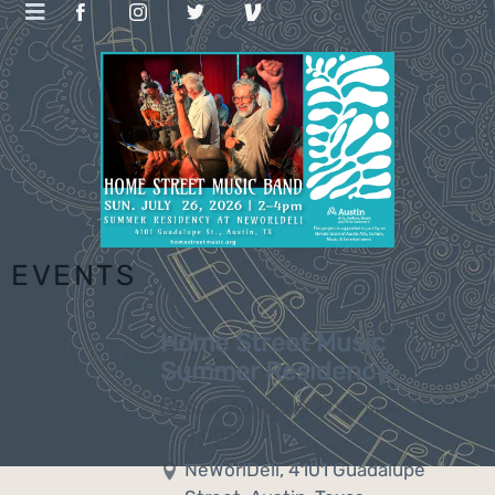
EVENTS
Home Street Music
Summer Residency
Sun, Aug 23
@
2:00PM
—
4:00PM
NeWorlDeli, 4101 Guadalupe